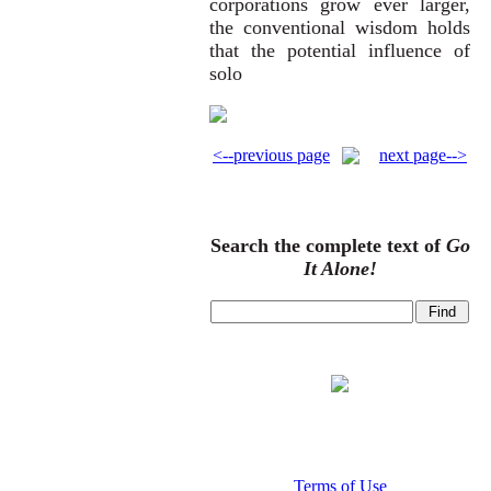
corporations grow ever larger,
the conventional wisdom holds
that the potential influence of
solo
<--previous page
next page-->
Search the complete text of
Go
It Alone!
Terms of Use