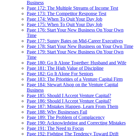
Business
Page 172: The Multiple Streams of Income Test
Page 173: The Competitor Response Test
Page 174: When To Quit Your Day Job
Page 175: When To Quit Your Day Job
Page 176: Start Your New Business On Your Own
Time
Page 177: Sunny Bates on Mid-Career Executives
Page 178: Start Your New Business on Your Own Time
Page 179: Start Your New Business On Your Own
Time
Page 180: Go It Alone Together: Husband and Wife
Page 181: The High Value of Discipline
Page 182: Go It Alone For Seniors
Page 183: The Priorities of a Venture Capital Firm
Page 184: Stewart Alsop on the Venture Capital
Business
Page 185: Should I Accept Venture Capital?
Page 186: Should I Accept Venture Capital?
Page 187: Mistakes Happen, Learn From Them
Page 188: Why Businesses Fail
Page 189: The Problem of Complacency
Page 190: Acknowledging and Correcting Mistakes
Page 191: The Need to Focus
Page 192: Fighting The Tendency Toward Drift