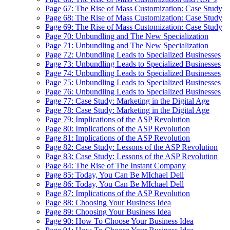
Page 67: The Rise of Mass Customization: Case Study
Page 68: The Rise of Mass Customization: Case Study
Page 69: The Rise of Mass Customization: Case Study
Page 70: Unbundling and The New Specialization
Page 71: Unbundling and The New Specialization
Page 72: Unbundling Leads to Specialized Businesses
Page 73: Unbundling Leads to Specialized Businesses
Page 74: Unbundling Leads to Specialized Businesses
Page 75: Unbundling Leads to Specialized Businesses
Page 76: Unbundling Leads to Specialized Businesses
Page 77: Case Study: Marketing in the Digital Age
Page 78: Case Study: Marketing in the Digital Age
Page 79: Implications of the ASP Revolution
Page 80: Implications of the ASP Revolution
Page 81: Implications of the ASP Revolution
Page 82: Case Study: Lessons of the ASP Revolution
Page 83: Case Study: Lessons of the ASP Revolution
Page 84: The Rise of The Instant Company
Page 85: Today, You Can Be MIchael Dell
Page 86: Today, You Can Be MIchael Dell
Page 87: Implications of the ASP Revolution
Page 88: Choosing Your Business Idea
Page 89: Choosing Your Business Idea
Page 90: How To Choose Your Business Idea