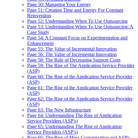
Page 50: Managing Your Energy
Page 51: Creating Time and Energy For Constant
Reinvention
Page 52: Understanding When To Use Outsourcing
Page 53: Understanding When To Use Outsourcing: A
Case Study
Page 54: A Constant Focus on Experimentation and
Enhancement
Page 55: The Value of Incremental Innovation
Page 56: The Value of Incremental Innovation
Page 58: The Rule of Decreasing Support Costs
Page 59: The Rise of The Application Service Provider
(ASP)
Page 60: The Rise of the Application Service Provider
(ASP)
Page 61: The Rise of the Application Service Provider
(ASP)
Page 62: The Rise of the Application Service Provider
(ASP)
Page 63: The New Infrastructure
Page 64: Understanding The Rise of Application
Service Providers (ASP's)
Page 65: Understanding The Rise of Application
Service Providers (ASP's)
Page 66: The Rise of Mass Customization and ASP's