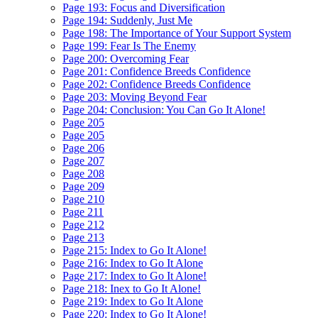
Page 193: Focus and Diversification
Page 194: Suddenly, Just Me
Page 198: The Importance of Your Support System
Page 199: Fear Is The Enemy
Page 200: Overcoming Fear
Page 201: Confidence Breeds Confidence
Page 202: Confidence Breeds Confidence
Page 203: Moving Beyond Fear
Page 204: Conclusion: You Can Go It Alone!
Page 205
Page 205
Page 206
Page 207
Page 208
Page 209
Page 210
Page 211
Page 212
Page 213
Page 215: Index to Go It Alone!
Page 216: Index to Go It Alone
Page 217: Index to Go It Alone!
Page 218: Inex to Go It Alone!
Page 219: Index to Go It Alone
Page 220: Index to Go It Alone!