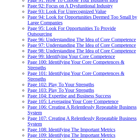
Page 91: How To Choose Your Business Idea
Page 92: Focus on A Dysfuntional Industry
Page 93: Look For Unrecognized Value
Page 94: Look for Opportunities Deemed Too Small by
Large Companies
Page 95: Look For Opportunities To Provide
Outsourcing
Page 96: Understanding The Idea of Core Competence
Page 97: Understanding The Idea of Core Competence
Page 98: Understanding The Idea of Core Competence
Page 99: Identifying Your Core Competence
Page 100: Identifying Your Core Competences &
Strengths
Page 101: Identifying Your Core Competences &
Strengths
Page 102: Play To Your Strengths
Page 103: Play To Your Strengths
Page 104: Expertise and Business Success
Page 105: Leveraging Your Core Competence
Page 106: Creating A Relentlessly Repeatable Business
System
Page 107: Creating A Relentlessly Repeatable Business
System
Page 108: Identifying The Important Metrics
Page 109: Identifying The Important Metrics