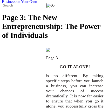
Page 3: The New
Entrepreneurship: The Power
of Individuals
Page 3
GO IT ALONE!
is no different: By taking
specific steps before you launch
a business, you can increase
your chances of success
dramatically. It is now far easier
to ensure that when you go it
alone, you successfully cross the