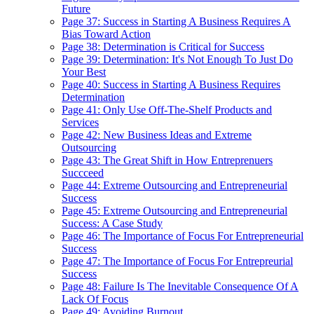
Future
Page 37: Success in Starting A Business Requires A
Bias Toward Action
Page 38: Determination is Critical for Success
Page 39: Determination: It's Not Enough To Just Do
Your Best
Page 40: Success in Starting A Business Requires
Determination
Page 41: Only Use Off-The-Shelf Products and
Services
Page 42: New Business Ideas and Extreme
Outsourcing
Page 43: The Great Shift in How Entreprenuers
Succceed
Page 44: Extreme Outsourcing and Entrepreneurial
Success
Page 45: Extreme Outsourcing and Entrepreneurial
Success: A Case Study
Page 46: The Importance of Focus For Entrepreneurial
Success
Page 47: The Importance of Focus For Entrepreurial
Success
Page 48: Failure Is The Inevitable Consequence Of A
Lack Of Focus
Page 49: Avoiding Burnout