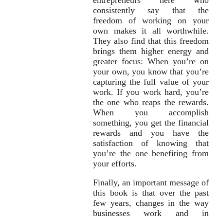
consistently say that the
freedom of working on your
own makes it all worthwhile.
They also find that this freedom
brings them higher energy and
greater focus: When you’re on
your own, you know that you’re
capturing the full value of your
work. If you work hard, you’re
the one who reaps the rewards.
When you accomplish
something, you get the financial
rewards and you have the
satisfaction of knowing that
you’re the one benefiting from
your efforts.
Finally, an important message of
this book is that over the past
few years, changes in the way
businesses work and in