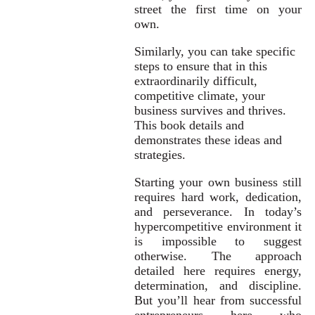
street the first time on your
own.
Similarly, you can take specific
steps to ensure that in this
extraordinarily difficult,
competitive climate, your
business survives and thrives.
This book details and
demonstrates these ideas and
strategies.
Starting your own business still
requires hard work, dedication,
and perseverance. In today’s
hypercompetitive environment it
is impossible to suggest
otherwise. The approach
detailed here requires energy,
determination, and discipline.
But you’ll hear from successful
entrepreneurs here who