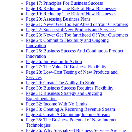
Page 17: Principles For Business Success
Page 18: Reducing The Risk of New Businesses
Page 19: Reducing The Risk of New Businesses
Page 20: Assessing Business Plans
Page 21: Never Get Too Far Ahead of Your Customers
Page 22: Successful New Products and Services
Page 23: Never Get Too far Ahead Of Your Customers
Page 24: Commit to Flexibility and Ongoing
Innovation
Page 25: Business Success And Continuous Product
Innovation
Page 26: Innovation In Action
Page 27: The Value Of Business Flexibility
Page 28: Low-Cost Testing of New Products and
Services
Page 29: Create The Ability To Scale
Page 30: Business Success Requires Flexibility
Page 31: Business Strategy and Ongoing
Experimentation
Page 32: Income With No Limits
Page 33: Creating A Recurring Revenue Stream
Page 34: Create A Coninuing Income Stream
Page 35: The Business Potential of New Internet
Technologies
Page 36: Why Specialized Business Services Are The