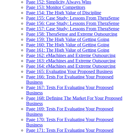
Page 152: Simplicity Always Wins
Page 153: Monitor Competitors
Page 154: The High Value of Discipline
Page 155: Case Study: Lessons From TheraSense
Page 156: Case Study: Lessons From TheraSense
Page 157: Case Study: Lessons From TheraSense
Page 158: TheraSense and Extreme Outsourcing
Page 159: The High Value of Getting Going
Page 160: The High Value of Getting Going
Page 161: The High Value of Getting Going
Page 162: eMachines and Extreme Outsourcing
Page 163: eMachines and Extreme Outsourcing
Page 164: eMachines and Extreme Outsourcing
Page 165: Evaluating Your Proposed Business
Page 166: Tests For Evaluating Your Proposed
Business
Page 167: Tests For Evaluating Your Proposed
Business
Page 168: Defining The Market For Your Proposed
Business
Page 169: Tests For Evaluating Your Proposed
Business
Page 170: Tests For Evaluating Your Proposed
Business
Page 171: Tests For Evaluating Your Proposed