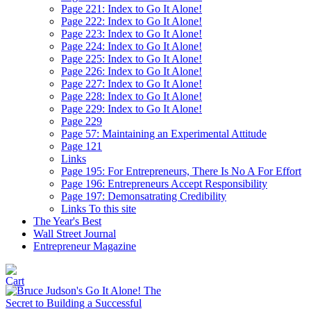
Page 221: Index to Go It Alone!
Page 222: Index to Go It Alone!
Page 223: Index to Go It Alone!
Page 224: Index to Go It Alone!
Page 225: Index to Go It Alone!
Page 226: Index to Go It Alone!
Page 227: Index to Go It Alone!
Page 228: Index to Go It Alone!
Page 229: Index to Go It Alone!
Page 229
Page 57: Maintaining an Experimental Attitude
Page 121
Links
Page 195: For Entrepreneurs, There Is No A For Effort
Page 196: Entrepreneurs Accept Responsibility
Page 197: Demonsatrating Credibility
Links To this site
The Year's Best
Wall Street Journal
Entrepreneur Magazine