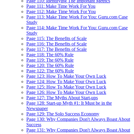
Page 110: Identifying The Important Metrics
Page 111: Make Time Work For You
Page 112: Make Time Work For You
Page 113: Make Time Work For You: Guru.com Case
Study
Page 114: Make Time Work For You: Guru.com Case
Study
Page 115: The Benefits of Scale
Page 116: The Benefits of Scale
Page 117: The Benefits of Scale
Page 118: The 60% Rule
Page 119: The 60% Rule
Page 120: The 60% Rule
Page 122: The 60% Rule
Page 123: How To Make Your Own Luck
Page 124: How To Make Your Own Luck
Page 125: How To Make Your Own Luck
Page 126: How To Make Your Own Luck
Page 127: The Myths About Start-ups
Page 128: Start-up Myth #1: It Must be in the
Newspaper
Page 129: The Solo Success Economy
Page 130: Why Companies Don't Always Boast About
Success
Page 131: Why Companies Don't Always Boast About