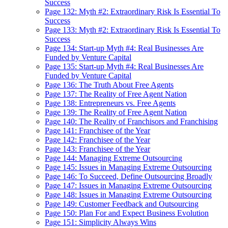
Success
Page 132: Myth #2: Extraordinary Risk Is Essential To
Success
Page 133: Myth #2: Extraordinary Risk Is Essential To
Success
Page 134: Start-up Myth #4: Real Businesses Are
Funded by Venture Capital
Page 135: Start-up Myth #4: Real Businesses Are
Funded by Venture Capital
Page 136: The Truth About Free Agents
Page 137: The Reality of Free Agent Nation
Page 138: Entrepreneurs vs. Free Agents
Page 139: The Reality of Free Agent Nation
Page 140: The Reality of Franchisors and Franchising
Page 141: Franchisee of the Year
Page 142: Franchisee of the Year
Page 143: Franchisee of the Year
Page 144: Managing Extreme Outsourcing
Page 145: Issues in Managing Extreme Outsourcing
Page 146: To Succeed, Define Outsourcing Broadly
Page 147: Issues in Managing Extreme Outsourcing
Page 148: Issues in Managing Extreme Outsourcing
Page 149: Customer Feedback and Outsourcing
Page 150: Plan For and Expect Business Evolution
Page 151: Simplicity Always Wins