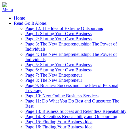
Home
Read Go It Alone!
Page 12: The Idea of Extreme Outsourcing
Page 1: Starting Your Own Business
Page 2: Starting Your Own Business
Page 3: The New Entrepreneurship: The Power of
Individuals
Page 4: The New Entrepreneurship: The Power of
Individuals
Page 5: Starting Your Own Business
Page 6: Starting Your Own Business
Page 7: The New Entrepreneur
Page 8: The New Entrepreneur
Page 9: Business Success and The Idea of Personal
Leverage
Page 10: New Online Business Services
Page 11: Do What You Do Best and Outsource The
Rest
Page 13: Business Success and Relentless Repeatability
Page 14: Relentless Repeatability and Outsourcing
Page 15: Finding Your Business Idea
Page 16: Finding Your Business Idea