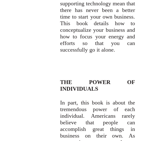
supporting technology mean that
there has never been a better
time to start your own business.
This book details how to
conceptualize your business and
how to focus your energy and
efforts so that you can
successfully go it alone.
THE POWER OF
INDIVIDUALS
In part, this book is about the
tremendous power of each
individual. Americans rarely
believe that people can
accomplish great things in
business on their own. As