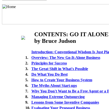
CONTENTS: GO IT ALONE
by Bruce Judson
Introduction: Conventional Wisdom Is Just P
1.
Overview: The New Go-It-Alone Business
2.
Principles for Success
3.
The Great Shift in What's Possible
4.
Do What You Do Best
5.
How to Create Your Business System
6.
The Myths About Start-ups
7.
Why You Don't Want to Be a Free Agent or a 
8.
Managing Extreme Outsourcing
9.
Lessons from Some Inventive Companies
10.
Evaluating Your Proposed Business