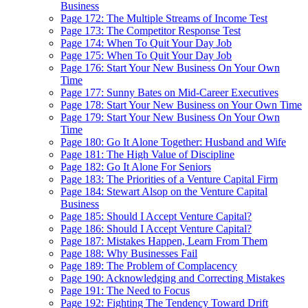
Business
Page 172: The Multiple Streams of Income Test
Page 173: The Competitor Response Test
Page 174: When To Quit Your Day Job
Page 175: When To Quit Your Day Job
Page 176: Start Your New Business On Your Own
Time
Page 177: Sunny Bates on Mid-Career Executives
Page 178: Start Your New Business on Your Own Time
Page 179: Start Your New Business On Your Own
Time
Page 180: Go It Alone Together: Husband and Wife
Page 181: The High Value of Discipline
Page 182: Go It Alone For Seniors
Page 183: The Priorities of a Venture Capital Firm
Page 184: Stewart Alsop on the Venture Capital
Business
Page 185: Should I Accept Venture Capital?
Page 186: Should I Accept Venture Capital?
Page 187: Mistakes Happen, Learn From Them
Page 188: Why Businesses Fail
Page 189: The Problem of Complacency
Page 190: Acknowledging and Correcting Mistakes
Page 191: The Need to Focus
Page 192: Fighting The Tendency Toward Drift