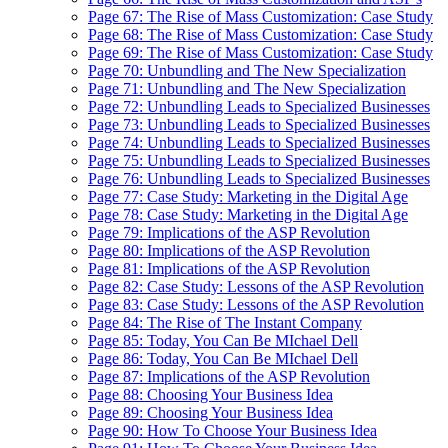
Page 67: The Rise of Mass Customization: Case Study
Page 68: The Rise of Mass Customization: Case Study
Page 69: The Rise of Mass Customization: Case Study
Page 70: Unbundling and The New Specialization
Page 71: Unbundling and The New Specialization
Page 72: Unbundling Leads to Specialized Businesses
Page 73: Unbundling Leads to Specialized Businesses
Page 74: Unbundling Leads to Specialized Businesses
Page 75: Unbundling Leads to Specialized Businesses
Page 76: Unbundling Leads to Specialized Businesses
Page 77: Case Study: Marketing in the Digital Age
Page 78: Case Study: Marketing in the Digital Age
Page 79: Implications of the ASP Revolution
Page 80: Implications of the ASP Revolution
Page 81: Implications of the ASP Revolution
Page 82: Case Study: Lessons of the ASP Revolution
Page 83: Case Study: Lessons of the ASP Revolution
Page 84: The Rise of The Instant Company
Page 85: Today, You Can Be MIchael Dell
Page 86: Today, You Can Be MIchael Dell
Page 87: Implications of the ASP Revolution
Page 88: Choosing Your Business Idea
Page 89: Choosing Your Business Idea
Page 90: How To Choose Your Business Idea