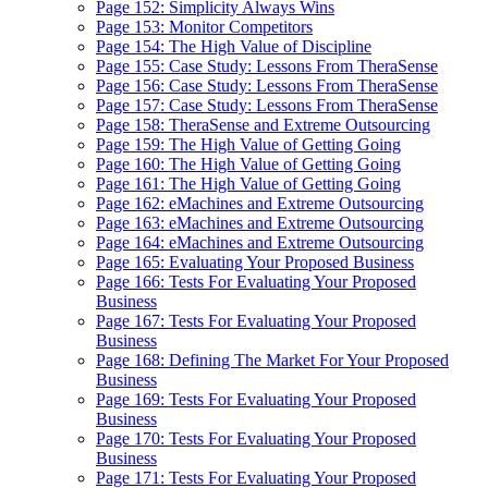
Page 152: Simplicity Always Wins
Page 153: Monitor Competitors
Page 154: The High Value of Discipline
Page 155: Case Study: Lessons From TheraSense
Page 156: Case Study: Lessons From TheraSense
Page 157: Case Study: Lessons From TheraSense
Page 158: TheraSense and Extreme Outsourcing
Page 159: The High Value of Getting Going
Page 160: The High Value of Getting Going
Page 161: The High Value of Getting Going
Page 162: eMachines and Extreme Outsourcing
Page 163: eMachines and Extreme Outsourcing
Page 164: eMachines and Extreme Outsourcing
Page 165: Evaluating Your Proposed Business
Page 166: Tests For Evaluating Your Proposed
Business
Page 167: Tests For Evaluating Your Proposed
Business
Page 168: Defining The Market For Your Proposed
Business
Page 169: Tests For Evaluating Your Proposed
Business
Page 170: Tests For Evaluating Your Proposed
Business
Page 171: Tests For Evaluating Your Proposed