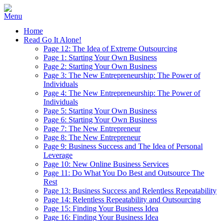
Home
Read Go It Alone!
Page 12: The Idea of Extreme Outsourcing
Page 1: Starting Your Own Business
Page 2: Starting Your Own Business
Page 3: The New Entrepreneurship: The Power of
Individuals
Page 4: The New Entrepreneurship: The Power of
Individuals
Page 5: Starting Your Own Business
Page 6: Starting Your Own Business
Page 7: The New Entrepreneur
Page 8: The New Entrepreneur
Page 9: Business Success and The Idea of Personal
Leverage
Page 10: New Online Business Services
Page 11: Do What You Do Best and Outsource The
Rest
Page 13: Business Success and Relentless Repeatability
Page 14: Relentless Repeatability and Outsourcing
Page 15: Finding Your Business Idea
Page 16: Finding Your Business Idea