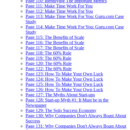
Page 110: Identifying The Important Metrics
Page 111: Make Time Work For You
Page 112: Make Time Work For You
Page 113: Make Time Work For You: Guru.com Case
Study
Page 114: Make Time Work For You: Guru.com Case
Study
Page 115: The Benefits of Scale
Page 116: The Benefits of Scale
Page 117: The Benefits of Scale
Page 118: The 60% Rule
Page 119: The 60% Rule
Page 120: The 60% Rule
Page 122: The 60% Rule
Page 123: How To Make Your Own Luck
Page 124: How To Make Your Own Luck
Page 125: How To Make Your Own Luck
Page 126: How To Make Your Own Luck
Page 127: The Myths About Start-ups
Page 128: Start-up Myth #1: It Must be in the
Newspaper
Page 129: The Solo Success Economy
Page 130: Why Companies Don't Always Boast About
Success
Page 131: Why Companies Don't Always Boast About