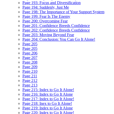
Page 193: Focus and Diversification
Page 194: Suddenly, Just Me
Page 198: The Importance of Your Support System
Page 199: Fear Is The Enemy
Page 200: Overcoming Fear
Page 201: Confidence Breeds Confidence
Page 202: Confidence Breeds Confidence
Page 203: Moving Beyond Fear
Page 204: Conclusion: You Can Go It Alone!
Page 205
Page 205
Page 206
Page 207
Page 208
Page 209
Page 210
Page 211
Page 212
Page 213
Page 215: Index to Go It Alone!
Page 216: Index to Go It Alone
Page 217: Index to Go It Alone!
Page 218: Inex to Go It Alone!
Page 219: Index to Go It Alone
Page 220: Index to Go It Alone!