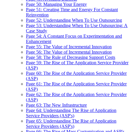
Page 50: Managing Your Energy
Page 51: Creating Time and Energy For Constant
Reinvention
Page 52: Understanding When To Use Outsourcing
Page 53: Understanding When To Use Outsourcing: A
Case Study
Page 54: A Constant Focus on Experimentation and
Enhancement
Page 55: The Value of Incremental Innovation
Page 56: The Value of Incremental Innovation
Page 58: The Rule of Decreasing Support Costs
Page 59: The Rise of The Application Service Provider
(ASP)
Page 60: The Rise of the Application Service Provider
(ASP)
Page 61: The Rise of the Application Service Provider
(ASP)
Page 62: The Rise of the Application Service Provider
(ASP)
Page 63: The New Infrastructure
Page 64: Understanding The Rise of Application
Service Providers (ASP's)
Page 65: Understanding The Rise of Application
Service Providers (ASP's)
Page 66: The Rise of Mass Customization and ASP's