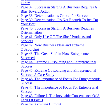
Future
Page 37: Success in Starting A Business Requires A
Bias Toward Action
Page 38: Determination is Critical for Success
Page 39: Determination: It's Not Enough To Just Do
Your Best
Page 40: Success in Starting A Business Requires
Determination
Page 41: Only Use Off-The-Shelf Products and
Services
Page 42: New Business Ideas and Extreme
Outsourcing
Page 43: The Great Shift in How Entreprenuers
Succceed
Page 44: Extreme Outsourcing and Entrepreneurial
Success
Page 45: Extreme Outsourcing and Entrepreneurial
Success: A Case Study
Page 46: The Importance of Focus For Entrepreneurial
Success
Page 47: The Importance of Focus For Entrepreurial
Success
Page 48: Failure Is The Inevitable Consequence Of A
Lack Of Focus
Page 49: Avoiding Burnout