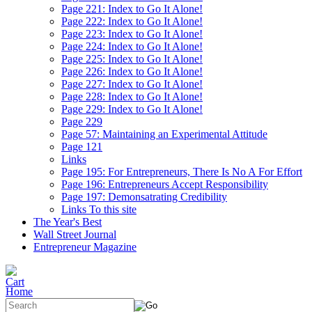
Page 221: Index to Go It Alone!
Page 222: Index to Go It Alone!
Page 223: Index to Go It Alone!
Page 224: Index to Go It Alone!
Page 225: Index to Go It Alone!
Page 226: Index to Go It Alone!
Page 227: Index to Go It Alone!
Page 228: Index to Go It Alone!
Page 229: Index to Go It Alone!
Page 229
Page 57: Maintaining an Experimental Attitude
Page 121
Links
Page 195: For Entrepreneurs, There Is No A For Effort
Page 196: Entrepreneurs Accept Responsibility
Page 197: Demonsatrating Credibility
Links To this site
The Year's Best
Wall Street Journal
Entrepreneur Magazine
Home