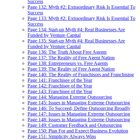
Success
Page 132: Myth #2: Extraordinary Risk Is Essential To
Success
Page 133: Myth #2: Extraordinary Risk Is Essential To
Success
Page 134: Start-up Myth #4: Real Businesses Are
Funded by Venture Capital
Page 135: Start-up Myth #4: Real Businesses Are
Funded by Venture Capital
Page 136: The Truth About Free Agents
Page 137: The Reality of Free Agent Nation
Page 138: Entrepreneurs vs. Free Agents
Page 139: The Reality of Free Agent Nation
Page 140: The Reality of Franchisors and Franchising
Page 141: Franchisee of the Year
Page 142: Franchisee of the Year
Page 143: Franchisee of the Year
Page 144: Managing Extreme Outsourcing
Page 145: Issues in Managing Extreme Outsourcing
Page 146: To Succeed, Define Outsourcing Broadly
Page 147: Issues in Managing Extreme Outsourcing
Page 148: Issues in Managing Extreme Outsourcing
Page 149: Customer Feedback and Outsourcing
Page 150: Plan For and Expect Business Evolution
Page 151: Simplicity Always Wins