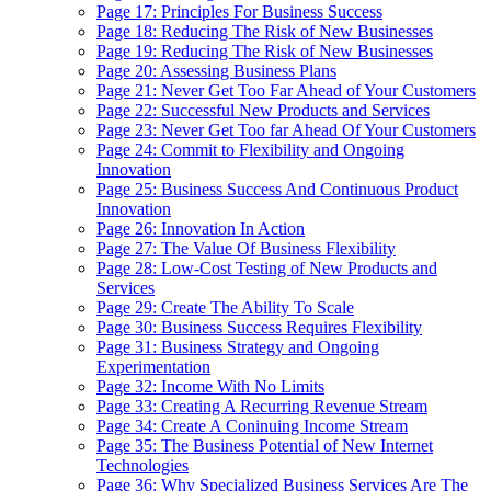
Page 17: Principles For Business Success
Page 18: Reducing The Risk of New Businesses
Page 19: Reducing The Risk of New Businesses
Page 20: Assessing Business Plans
Page 21: Never Get Too Far Ahead of Your Customers
Page 22: Successful New Products and Services
Page 23: Never Get Too far Ahead Of Your Customers
Page 24: Commit to Flexibility and Ongoing
Innovation
Page 25: Business Success And Continuous Product
Innovation
Page 26: Innovation In Action
Page 27: The Value Of Business Flexibility
Page 28: Low-Cost Testing of New Products and
Services
Page 29: Create The Ability To Scale
Page 30: Business Success Requires Flexibility
Page 31: Business Strategy and Ongoing
Experimentation
Page 32: Income With No Limits
Page 33: Creating A Recurring Revenue Stream
Page 34: Create A Coninuing Income Stream
Page 35: The Business Potential of New Internet
Technologies
Page 36: Why Specialized Business Services Are The