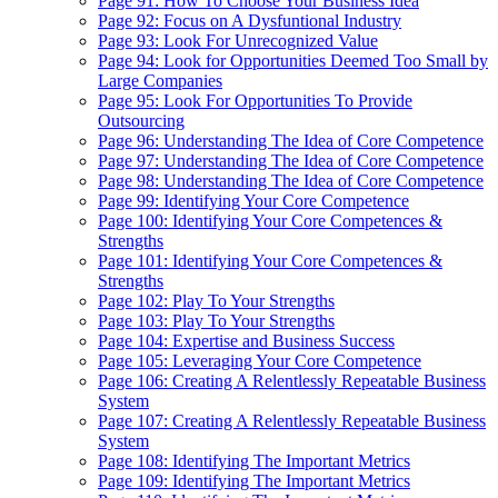
Page 91: How To Choose Your Business Idea
Page 92: Focus on A Dysfuntional Industry
Page 93: Look For Unrecognized Value
Page 94: Look for Opportunities Deemed Too Small by
Large Companies
Page 95: Look For Opportunities To Provide
Outsourcing
Page 96: Understanding The Idea of Core Competence
Page 97: Understanding The Idea of Core Competence
Page 98: Understanding The Idea of Core Competence
Page 99: Identifying Your Core Competence
Page 100: Identifying Your Core Competences &
Strengths
Page 101: Identifying Your Core Competences &
Strengths
Page 102: Play To Your Strengths
Page 103: Play To Your Strengths
Page 104: Expertise and Business Success
Page 105: Leveraging Your Core Competence
Page 106: Creating A Relentlessly Repeatable Business
System
Page 107: Creating A Relentlessly Repeatable Business
System
Page 108: Identifying The Important Metrics
Page 109: Identifying The Important Metrics