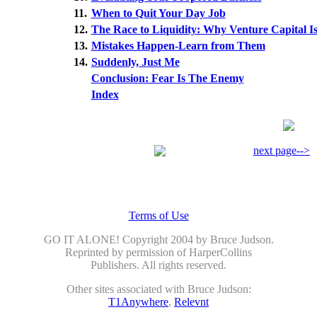
11.
When to Quit Your Day Job
12.
The Race to Liquidity: Why Venture Capital Is
13.
Mistakes Happen-Learn from Them
14.
Suddenly, Just Me
Conclusion: Fear Is The Enemy
Index
next page-->
Terms of Use
GO IT ALONE! Copyright 2004 by Bruce Judson.
Reprinted by permission of HarperCollins
Publishers. All rights reserved.
Other sites associated with Bruce Judson:
T1Anywhere
,
Relevnt