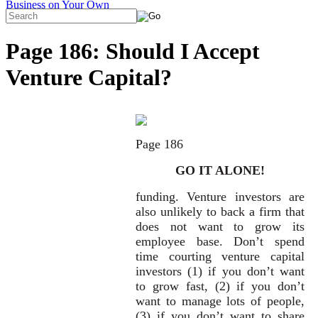
Page 186: Should I Accept
Venture Capital?
Page 186
GO IT ALONE!
funding. Venture investors are
also unlikely to back a firm that
does not want to grow its
employee base. Don’t spend
time courting venture capital
investors (1) if you don’t want
to grow fast, (2) if you don’t
want to manage lots of people,
(3) if you don’t want to share