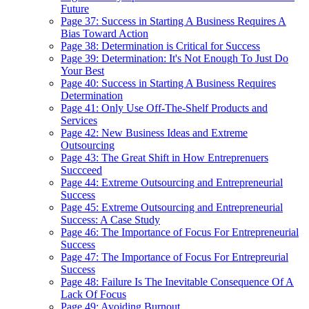
Future
Page 37: Success in Starting A Business Requires A
Bias Toward Action
Page 38: Determination is Critical for Success
Page 39: Determination: It's Not Enough To Just Do
Your Best
Page 40: Success in Starting A Business Requires
Determination
Page 41: Only Use Off-The-Shelf Products and
Services
Page 42: New Business Ideas and Extreme
Outsourcing
Page 43: The Great Shift in How Entreprenuers
Succceed
Page 44: Extreme Outsourcing and Entrepreneurial
Success
Page 45: Extreme Outsourcing and Entrepreneurial
Success: A Case Study
Page 46: The Importance of Focus For Entrepreneurial
Success
Page 47: The Importance of Focus For Entrepreurial
Success
Page 48: Failure Is The Inevitable Consequence Of A
Lack Of Focus
Page 49: Avoiding Burnout