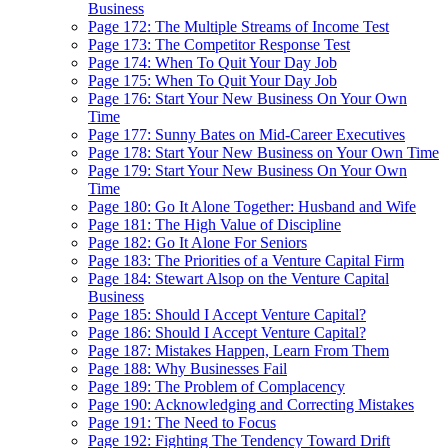
Business
Page 172: The Multiple Streams of Income Test
Page 173: The Competitor Response Test
Page 174: When To Quit Your Day Job
Page 175: When To Quit Your Day Job
Page 176: Start Your New Business On Your Own
Time
Page 177: Sunny Bates on Mid-Career Executives
Page 178: Start Your New Business on Your Own Time
Page 179: Start Your New Business On Your Own
Time
Page 180: Go It Alone Together: Husband and Wife
Page 181: The High Value of Discipline
Page 182: Go It Alone For Seniors
Page 183: The Priorities of a Venture Capital Firm
Page 184: Stewart Alsop on the Venture Capital
Business
Page 185: Should I Accept Venture Capital?
Page 186: Should I Accept Venture Capital?
Page 187: Mistakes Happen, Learn From Them
Page 188: Why Businesses Fail
Page 189: The Problem of Complacency
Page 190: Acknowledging and Correcting Mistakes
Page 191: The Need to Focus
Page 192: Fighting The Tendency Toward Drift