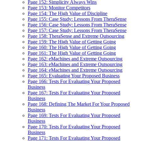
Page 152: Simplicity Always Wins
Page 153: Monitor Competitors
Page 154: The High Value of Discipline
Page 155: Case Study: Lessons From TheraSense
Page 156: Case Study: Lessons From TheraSense
Page 157: Case Study: Lessons From TheraSense
Page 158: TheraSense and Extreme Outsourcing
Page 159: The High Value of Getting Going
Page 160: The High Value of Getting Going
Page 161: The High Value of Getting Going
Page 162: eMachines and Extreme Outsourcing
Page 163: eMachines and Extreme Outsourcing
Page 164: eMachines and Extreme Outsourcing
Page 165: Evaluating Your Proposed Business
Page 166: Tests For Evaluating Your Proposed
Business
Page 167: Tests For Evaluating Your Proposed
Business
Page 168: Defining The Market For Your Proposed
Business
Page 169: Tests For Evaluating Your Proposed
Business
Page 170: Tests For Evaluating Your Proposed
Business
Page 171: Tests For Evaluating Your Proposed