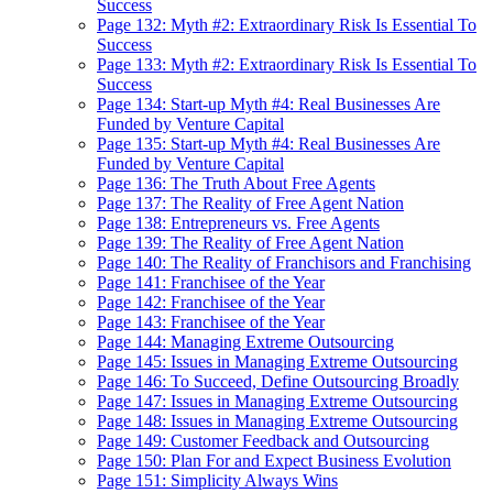
Success
Page 132: Myth #2: Extraordinary Risk Is Essential To
Success
Page 133: Myth #2: Extraordinary Risk Is Essential To
Success
Page 134: Start-up Myth #4: Real Businesses Are
Funded by Venture Capital
Page 135: Start-up Myth #4: Real Businesses Are
Funded by Venture Capital
Page 136: The Truth About Free Agents
Page 137: The Reality of Free Agent Nation
Page 138: Entrepreneurs vs. Free Agents
Page 139: The Reality of Free Agent Nation
Page 140: The Reality of Franchisors and Franchising
Page 141: Franchisee of the Year
Page 142: Franchisee of the Year
Page 143: Franchisee of the Year
Page 144: Managing Extreme Outsourcing
Page 145: Issues in Managing Extreme Outsourcing
Page 146: To Succeed, Define Outsourcing Broadly
Page 147: Issues in Managing Extreme Outsourcing
Page 148: Issues in Managing Extreme Outsourcing
Page 149: Customer Feedback and Outsourcing
Page 150: Plan For and Expect Business Evolution
Page 151: Simplicity Always Wins