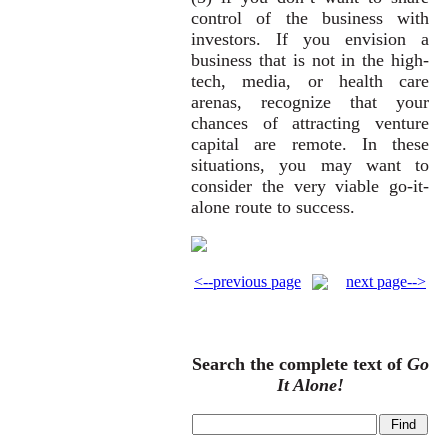
control of the business with
investors. If you envision a
business that is not in the high-
tech, media, or health care
arenas, recognize that your
chances of attracting venture
capital are remote. In these
situations, you may want to
consider the very viable go-it-
alone route to success.
<--previous page
next page-->
Search the complete text of
Go
It Alone!