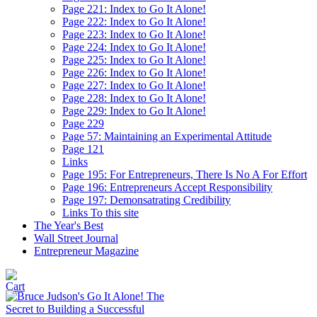
Page 221: Index to Go It Alone!
Page 222: Index to Go It Alone!
Page 223: Index to Go It Alone!
Page 224: Index to Go It Alone!
Page 225: Index to Go It Alone!
Page 226: Index to Go It Alone!
Page 227: Index to Go It Alone!
Page 228: Index to Go It Alone!
Page 229: Index to Go It Alone!
Page 229
Page 57: Maintaining an Experimental Attitude
Page 121
Links
Page 195: For Entrepreneurs, There Is No A For Effort
Page 196: Entrepreneurs Accept Responsibility
Page 197: Demonsatrating Credibility
Links To this site
The Year's Best
Wall Street Journal
Entrepreneur Magazine