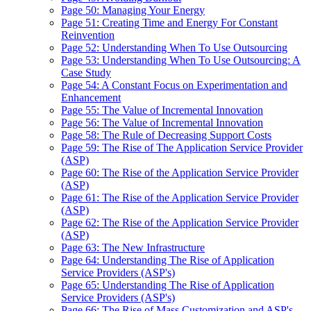
Page 50: Managing Your Energy
Page 51: Creating Time and Energy For Constant
Reinvention
Page 52: Understanding When To Use Outsourcing
Page 53: Understanding When To Use Outsourcing: A
Case Study
Page 54: A Constant Focus on Experimentation and
Enhancement
Page 55: The Value of Incremental Innovation
Page 56: The Value of Incremental Innovation
Page 58: The Rule of Decreasing Support Costs
Page 59: The Rise of The Application Service Provider
(ASP)
Page 60: The Rise of the Application Service Provider
(ASP)
Page 61: The Rise of the Application Service Provider
(ASP)
Page 62: The Rise of the Application Service Provider
(ASP)
Page 63: The New Infrastructure
Page 64: Understanding The Rise of Application
Service Providers (ASP's)
Page 65: Understanding The Rise of Application
Service Providers (ASP's)
Page 66: The Rise of Mass Customization and ASP's