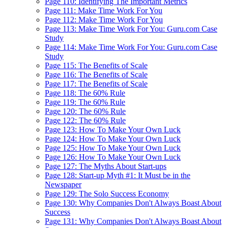
Page 110: Identifying The Important Metrics
Page 111: Make Time Work For You
Page 112: Make Time Work For You
Page 113: Make Time Work For You: Guru.com Case
Study
Page 114: Make Time Work For You: Guru.com Case
Study
Page 115: The Benefits of Scale
Page 116: The Benefits of Scale
Page 117: The Benefits of Scale
Page 118: The 60% Rule
Page 119: The 60% Rule
Page 120: The 60% Rule
Page 122: The 60% Rule
Page 123: How To Make Your Own Luck
Page 124: How To Make Your Own Luck
Page 125: How To Make Your Own Luck
Page 126: How To Make Your Own Luck
Page 127: The Myths About Start-ups
Page 128: Start-up Myth #1: It Must be in the
Newspaper
Page 129: The Solo Success Economy
Page 130: Why Companies Don't Always Boast About
Success
Page 131: Why Companies Don't Always Boast About