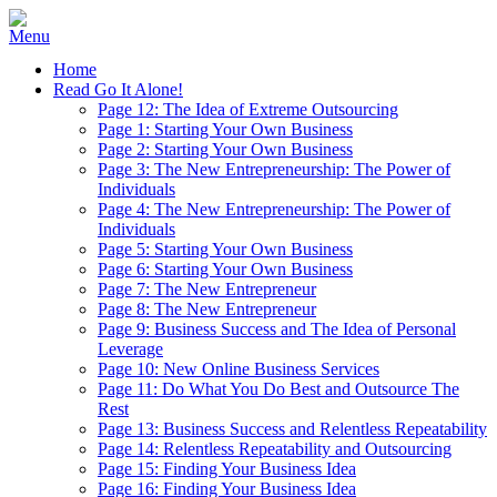
Home
Read Go It Alone!
Page 12: The Idea of Extreme Outsourcing
Page 1: Starting Your Own Business
Page 2: Starting Your Own Business
Page 3: The New Entrepreneurship: The Power of
Individuals
Page 4: The New Entrepreneurship: The Power of
Individuals
Page 5: Starting Your Own Business
Page 6: Starting Your Own Business
Page 7: The New Entrepreneur
Page 8: The New Entrepreneur
Page 9: Business Success and The Idea of Personal
Leverage
Page 10: New Online Business Services
Page 11: Do What You Do Best and Outsource The
Rest
Page 13: Business Success and Relentless Repeatability
Page 14: Relentless Repeatability and Outsourcing
Page 15: Finding Your Business Idea
Page 16: Finding Your Business Idea