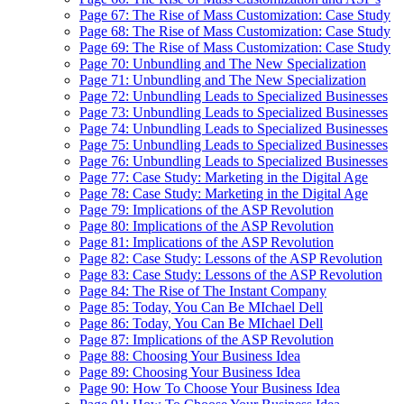
Page 67: The Rise of Mass Customization: Case Study
Page 68: The Rise of Mass Customization: Case Study
Page 69: The Rise of Mass Customization: Case Study
Page 70: Unbundling and The New Specialization
Page 71: Unbundling and The New Specialization
Page 72: Unbundling Leads to Specialized Businesses
Page 73: Unbundling Leads to Specialized Businesses
Page 74: Unbundling Leads to Specialized Businesses
Page 75: Unbundling Leads to Specialized Businesses
Page 76: Unbundling Leads to Specialized Businesses
Page 77: Case Study: Marketing in the Digital Age
Page 78: Case Study: Marketing in the Digital Age
Page 79: Implications of the ASP Revolution
Page 80: Implications of the ASP Revolution
Page 81: Implications of the ASP Revolution
Page 82: Case Study: Lessons of the ASP Revolution
Page 83: Case Study: Lessons of the ASP Revolution
Page 84: The Rise of The Instant Company
Page 85: Today, You Can Be MIchael Dell
Page 86: Today, You Can Be MIchael Dell
Page 87: Implications of the ASP Revolution
Page 88: Choosing Your Business Idea
Page 89: Choosing Your Business Idea
Page 90: How To Choose Your Business Idea