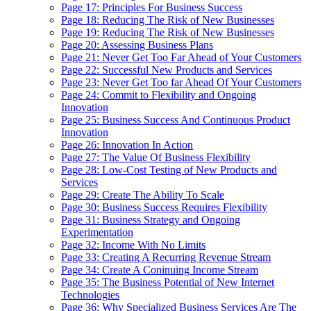
Page 17: Principles For Business Success
Page 18: Reducing The Risk of New Businesses
Page 19: Reducing The Risk of New Businesses
Page 20: Assessing Business Plans
Page 21: Never Get Too Far Ahead of Your Customers
Page 22: Successful New Products and Services
Page 23: Never Get Too far Ahead Of Your Customers
Page 24: Commit to Flexibility and Ongoing
Innovation
Page 25: Business Success And Continuous Product
Innovation
Page 26: Innovation In Action
Page 27: The Value Of Business Flexibility
Page 28: Low-Cost Testing of New Products and
Services
Page 29: Create The Ability To Scale
Page 30: Business Success Requires Flexibility
Page 31: Business Strategy and Ongoing
Experimentation
Page 32: Income With No Limits
Page 33: Creating A Recurring Revenue Stream
Page 34: Create A Coninuing Income Stream
Page 35: The Business Potential of New Internet
Technologies
Page 36: Why Specialized Business Services Are The