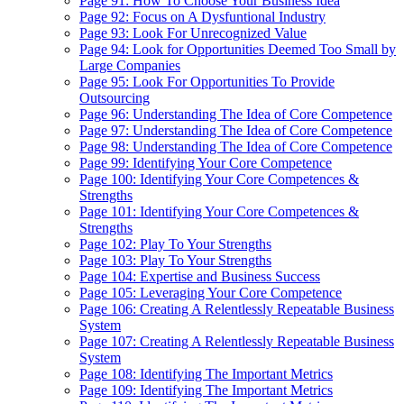
Page 91: How To Choose Your Business Idea
Page 92: Focus on A Dysfuntional Industry
Page 93: Look For Unrecognized Value
Page 94: Look for Opportunities Deemed Too Small by
Large Companies
Page 95: Look For Opportunities To Provide
Outsourcing
Page 96: Understanding The Idea of Core Competence
Page 97: Understanding The Idea of Core Competence
Page 98: Understanding The Idea of Core Competence
Page 99: Identifying Your Core Competence
Page 100: Identifying Your Core Competences &
Strengths
Page 101: Identifying Your Core Competences &
Strengths
Page 102: Play To Your Strengths
Page 103: Play To Your Strengths
Page 104: Expertise and Business Success
Page 105: Leveraging Your Core Competence
Page 106: Creating A Relentlessly Repeatable Business
System
Page 107: Creating A Relentlessly Repeatable Business
System
Page 108: Identifying The Important Metrics
Page 109: Identifying The Important Metrics