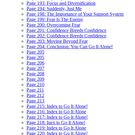
Page 193: Focus and Diversification
Page 194: Suddenly, Just Me
Page 198: The Importance of Your Support System
Page 199: Fear Is The Enemy
Page 200: Overcoming Fear
Page 201: Confidence Breeds Confidence
Page 202: Confidence Breeds Confidence
Page 203: Moving Beyond Fear
Page 204: Conclusion: You Can Go It Alone!
Page 205
Page 205
Page 206
Page 207
Page 208
Page 209
Page 210
Page 211
Page 212
Page 213
Page 215: Index to Go It Alone!
Page 216: Index to Go It Alone
Page 217: Index to Go It Alone!
Page 218: Inex to Go It Alone!
Page 219: Index to Go It Alone
Page 220: Index to Go It Alone!