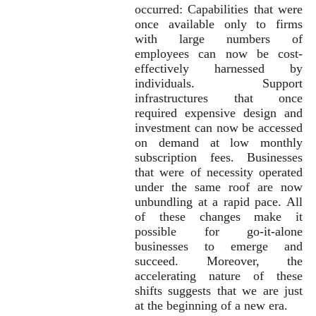
occurred: Capabilities that were
once available only to firms
with large numbers of
employees can now be cost-
effectively harnessed by
individuals. Support
infrastructures that once
required expensive design and
investment can now be accessed
on demand at low monthly
subscription fees. Businesses
that were of necessity operated
under the same roof are now
unbundling at a rapid pace. All
of these changes make it
possible for go-it-alone
businesses to emerge and
succeed. Moreover, the
accelerating nature of these
shifts suggests that we are just
at the beginning of a new era.