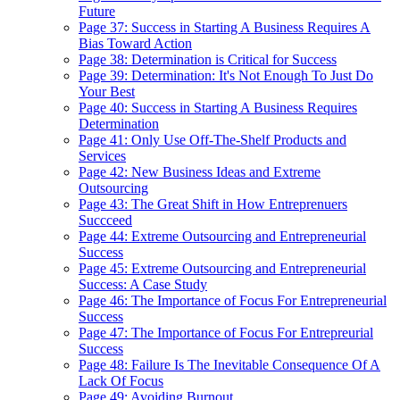
Future
Page 37: Success in Starting A Business Requires A
Bias Toward Action
Page 38: Determination is Critical for Success
Page 39: Determination: It's Not Enough To Just Do
Your Best
Page 40: Success in Starting A Business Requires
Determination
Page 41: Only Use Off-The-Shelf Products and
Services
Page 42: New Business Ideas and Extreme
Outsourcing
Page 43: The Great Shift in How Entreprenuers
Succceed
Page 44: Extreme Outsourcing and Entrepreneurial
Success
Page 45: Extreme Outsourcing and Entrepreneurial
Success: A Case Study
Page 46: The Importance of Focus For Entrepreneurial
Success
Page 47: The Importance of Focus For Entrepreurial
Success
Page 48: Failure Is The Inevitable Consequence Of A
Lack Of Focus
Page 49: Avoiding Burnout