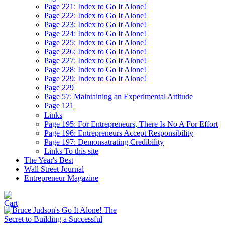
Page 221: Index to Go It Alone!
Page 222: Index to Go It Alone!
Page 223: Index to Go It Alone!
Page 224: Index to Go It Alone!
Page 225: Index to Go It Alone!
Page 226: Index to Go It Alone!
Page 227: Index to Go It Alone!
Page 228: Index to Go It Alone!
Page 229: Index to Go It Alone!
Page 229
Page 57: Maintaining an Experimental Attitude
Page 121
Links
Page 195: For Entrepreneurs, There Is No A For Effort
Page 196: Entrepreneurs Accept Responsibility
Page 197: Demonsatrating Credibility
Links To this site
The Year's Best
Wall Street Journal
Entrepreneur Magazine