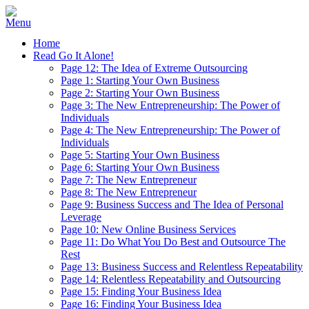
Home
Read Go It Alone!
Page 12: The Idea of Extreme Outsourcing
Page 1: Starting Your Own Business
Page 2: Starting Your Own Business
Page 3: The New Entrepreneurship: The Power of
Individuals
Page 4: The New Entrepreneurship: The Power of
Individuals
Page 5: Starting Your Own Business
Page 6: Starting Your Own Business
Page 7: The New Entrepreneur
Page 8: The New Entrepreneur
Page 9: Business Success and The Idea of Personal
Leverage
Page 10: New Online Business Services
Page 11: Do What You Do Best and Outsource The
Rest
Page 13: Business Success and Relentless Repeatability
Page 14: Relentless Repeatability and Outsourcing
Page 15: Finding Your Business Idea
Page 16: Finding Your Business Idea