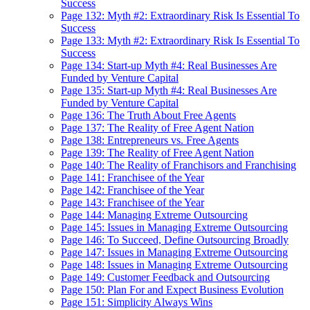
Success
Page 132: Myth #2: Extraordinary Risk Is Essential To
Success
Page 133: Myth #2: Extraordinary Risk Is Essential To
Success
Page 134: Start-up Myth #4: Real Businesses Are
Funded by Venture Capital
Page 135: Start-up Myth #4: Real Businesses Are
Funded by Venture Capital
Page 136: The Truth About Free Agents
Page 137: The Reality of Free Agent Nation
Page 138: Entrepreneurs vs. Free Agents
Page 139: The Reality of Free Agent Nation
Page 140: The Reality of Franchisors and Franchising
Page 141: Franchisee of the Year
Page 142: Franchisee of the Year
Page 143: Franchisee of the Year
Page 144: Managing Extreme Outsourcing
Page 145: Issues in Managing Extreme Outsourcing
Page 146: To Succeed, Define Outsourcing Broadly
Page 147: Issues in Managing Extreme Outsourcing
Page 148: Issues in Managing Extreme Outsourcing
Page 149: Customer Feedback and Outsourcing
Page 150: Plan For and Expect Business Evolution
Page 151: Simplicity Always Wins