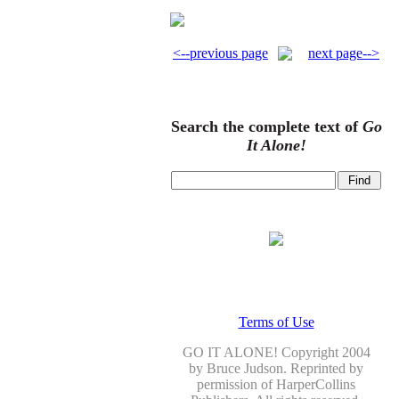
<--previous page
next page-->
Search the complete text of
Go
It Alone!
Terms of Use
GO IT ALONE! Copyright 2004
by Bruce Judson. Reprinted by
permission of HarperCollins