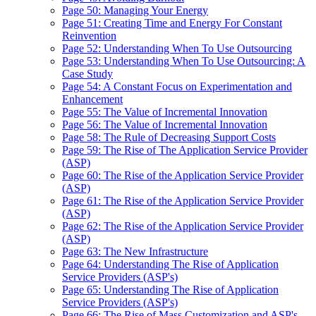
Page 50: Managing Your Energy
Page 51: Creating Time and Energy For Constant
Reinvention
Page 52: Understanding When To Use Outsourcing
Page 53: Understanding When To Use Outsourcing: A
Case Study
Page 54: A Constant Focus on Experimentation and
Enhancement
Page 55: The Value of Incremental Innovation
Page 56: The Value of Incremental Innovation
Page 58: The Rule of Decreasing Support Costs
Page 59: The Rise of The Application Service Provider
(ASP)
Page 60: The Rise of the Application Service Provider
(ASP)
Page 61: The Rise of the Application Service Provider
(ASP)
Page 62: The Rise of the Application Service Provider
(ASP)
Page 63: The New Infrastructure
Page 64: Understanding The Rise of Application
Service Providers (ASP's)
Page 65: Understanding The Rise of Application
Service Providers (ASP's)
Page 66: The Rise of Mass Customization and ASP's