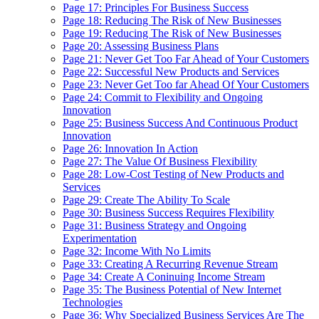
Page 17: Principles For Business Success
Page 18: Reducing The Risk of New Businesses
Page 19: Reducing The Risk of New Businesses
Page 20: Assessing Business Plans
Page 21: Never Get Too Far Ahead of Your Customers
Page 22: Successful New Products and Services
Page 23: Never Get Too far Ahead Of Your Customers
Page 24: Commit to Flexibility and Ongoing
Innovation
Page 25: Business Success And Continuous Product
Innovation
Page 26: Innovation In Action
Page 27: The Value Of Business Flexibility
Page 28: Low-Cost Testing of New Products and
Services
Page 29: Create The Ability To Scale
Page 30: Business Success Requires Flexibility
Page 31: Business Strategy and Ongoing
Experimentation
Page 32: Income With No Limits
Page 33: Creating A Recurring Revenue Stream
Page 34: Create A Coninuing Income Stream
Page 35: The Business Potential of New Internet
Technologies
Page 36: Why Specialized Business Services Are The