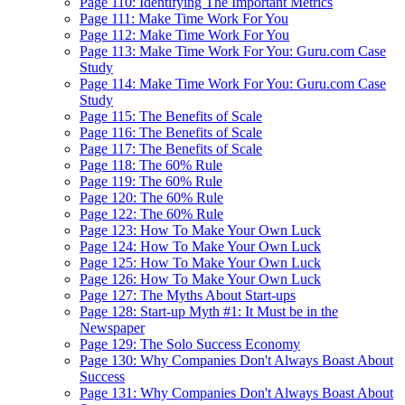
Page 110: Identifying The Important Metrics
Page 111: Make Time Work For You
Page 112: Make Time Work For You
Page 113: Make Time Work For You: Guru.com Case
Study
Page 114: Make Time Work For You: Guru.com Case
Study
Page 115: The Benefits of Scale
Page 116: The Benefits of Scale
Page 117: The Benefits of Scale
Page 118: The 60% Rule
Page 119: The 60% Rule
Page 120: The 60% Rule
Page 122: The 60% Rule
Page 123: How To Make Your Own Luck
Page 124: How To Make Your Own Luck
Page 125: How To Make Your Own Luck
Page 126: How To Make Your Own Luck
Page 127: The Myths About Start-ups
Page 128: Start-up Myth #1: It Must be in the
Newspaper
Page 129: The Solo Success Economy
Page 130: Why Companies Don't Always Boast About
Success
Page 131: Why Companies Don't Always Boast About