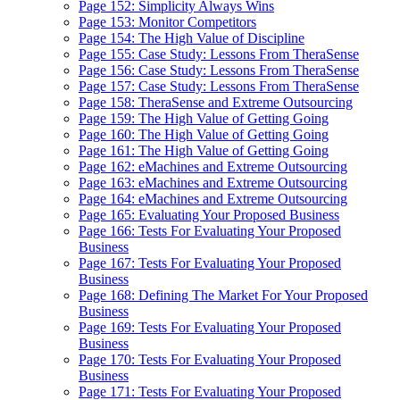
Page 152: Simplicity Always Wins
Page 153: Monitor Competitors
Page 154: The High Value of Discipline
Page 155: Case Study: Lessons From TheraSense
Page 156: Case Study: Lessons From TheraSense
Page 157: Case Study: Lessons From TheraSense
Page 158: TheraSense and Extreme Outsourcing
Page 159: The High Value of Getting Going
Page 160: The High Value of Getting Going
Page 161: The High Value of Getting Going
Page 162: eMachines and Extreme Outsourcing
Page 163: eMachines and Extreme Outsourcing
Page 164: eMachines and Extreme Outsourcing
Page 165: Evaluating Your Proposed Business
Page 166: Tests For Evaluating Your Proposed
Business
Page 167: Tests For Evaluating Your Proposed
Business
Page 168: Defining The Market For Your Proposed
Business
Page 169: Tests For Evaluating Your Proposed
Business
Page 170: Tests For Evaluating Your Proposed
Business
Page 171: Tests For Evaluating Your Proposed