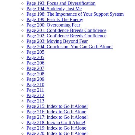
Page 193: Focus and Diversification
Page 194: Suddenly, Just Me
Page 198: The Importance of Your Support System
Page 199: Fear Is The Enemy
Page 200: Overcoming Fear
Page 201: Confidence Breeds Confidence
Page 202: Confidence Breeds Confidence
Page 203: Moving Beyond Fear
Page 204: Conclusion: You Can Go It Alone!
Page 205
Page 205
Page 206
Page 207
Page 208
Page 209
Page 210
Page 211
Page 212
Page 213
Page 215: Index to Go It Alone!
Page 216: Index to Go It Alone
Page 217: Index to Go It Alone!
Page 218: Inex to Go It Alone!
Page 219: Index to Go It Alone
Page 220: Index to Go It Alone!