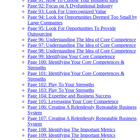
Page 91: How To Choose Your Business Idea
Page 92: Focus on A Dysfuntional Industry
Page 93: Look For Unrecognized Value
Page 94: Look for Opportunities Deemed Too Small by
Large Companies
Page 95: Look For Opportunities To Provide
Outsourcing
Page 96: Understanding The Idea of Core Competence
Page 97: Understanding The Idea of Core Competence
Page 98: Understanding The Idea of Core Competence
Page 99: Identifying Your Core Competence
Page 100: Identifying Your Core Competences &
Strengths
Page 101: Identifying Your Core Competences &
Strengths
Page 102: Play To Your Strengths
Page 103: Play To Your Strengths
Page 104: Expertise and Business Success
Page 105: Leveraging Your Core Competence
Page 106: Creating A Relentlessly Repeatable Business
System
Page 107: Creating A Relentlessly Repeatable Business
System
Page 108: Identifying The Important Metrics
Page 109: Identifying The Important Metrics