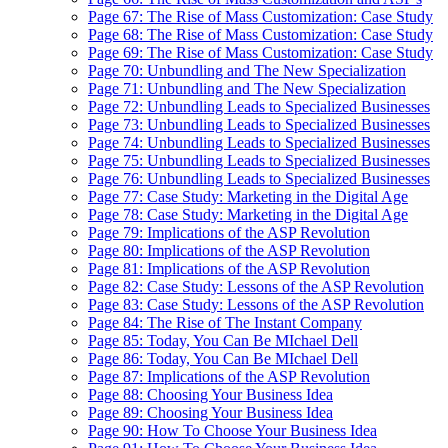
Page 67: The Rise of Mass Customization: Case Study
Page 68: The Rise of Mass Customization: Case Study
Page 69: The Rise of Mass Customization: Case Study
Page 70: Unbundling and The New Specialization
Page 71: Unbundling and The New Specialization
Page 72: Unbundling Leads to Specialized Businesses
Page 73: Unbundling Leads to Specialized Businesses
Page 74: Unbundling Leads to Specialized Businesses
Page 75: Unbundling Leads to Specialized Businesses
Page 76: Unbundling Leads to Specialized Businesses
Page 77: Case Study: Marketing in the Digital Age
Page 78: Case Study: Marketing in the Digital Age
Page 79: Implications of the ASP Revolution
Page 80: Implications of the ASP Revolution
Page 81: Implications of the ASP Revolution
Page 82: Case Study: Lessons of the ASP Revolution
Page 83: Case Study: Lessons of the ASP Revolution
Page 84: The Rise of The Instant Company
Page 85: Today, You Can Be MIchael Dell
Page 86: Today, You Can Be MIchael Dell
Page 87: Implications of the ASP Revolution
Page 88: Choosing Your Business Idea
Page 89: Choosing Your Business Idea
Page 90: How To Choose Your Business Idea