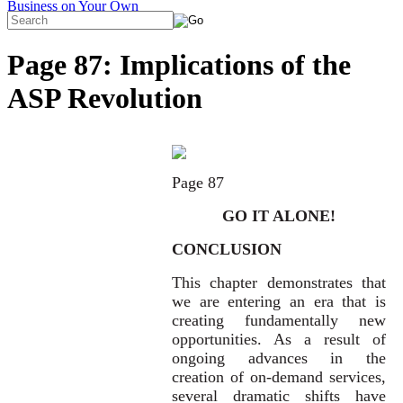
Page 87: Implications of the
ASP Revolution
Page 87
GO IT ALONE!
CONCLUSION
This chapter demonstrates that
we are entering an era that is
creating fundamentally new
opportunities. As a result of
ongoing advances in the
creation of on-demand services,
several dramatic shifts have