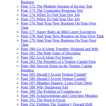
Business
Page 172: The Multiple Streams of Income Test
Page 173: The Competitor Response Test
Page 174: When To Quit Your Day Job
Page 175: When To Quit Your Day Job
Page 176: Start Your New Business On Your Own
Time
Page 177: Sunny Bates on Mid-Career Executives
Page 178: Start Your New Business on Your Own Time
Page 179: Start Your New Business On Your Own
Time
Page 180: Go It Alone Together: Husband and Wife
Page 181: The High Value of Discipline
Page 182: Go It Alone For Seniors
Page 183: The Priorities of a Venture Capital Firm
Page 184: Stewart Alsop on the Venture Capital
Business
Page 185: Should I Accept Venture Capital?
Page 186: Should I Accept Venture Capital?
Page 187: Mistakes Happen, Learn From Them
Page 188: Why Businesses Fail
Page 189: The Problem of Complacency
Page 190: Acknowledging and Correcting Mistakes
Page 191: The Need to Focus
Page 192: Fighting The Tendency Toward Drift