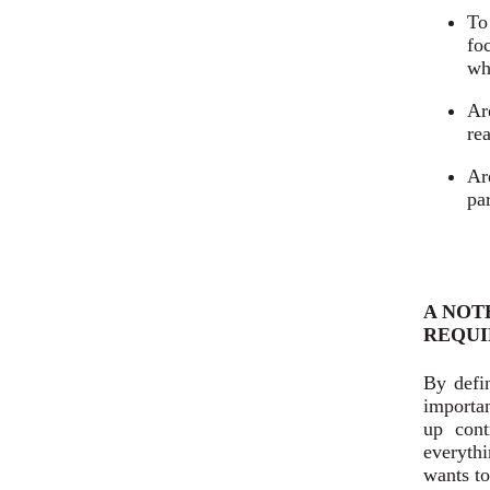
To
fo
wh
Ar
re
Ar
pa
A NOT
REQUI
By defi
importan
up cont
everyth
wants to