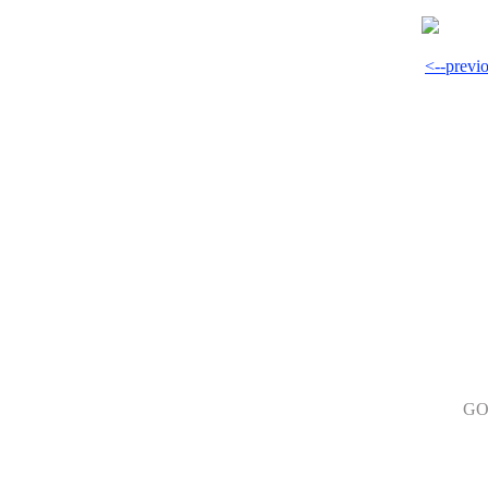
<--previ
GO 