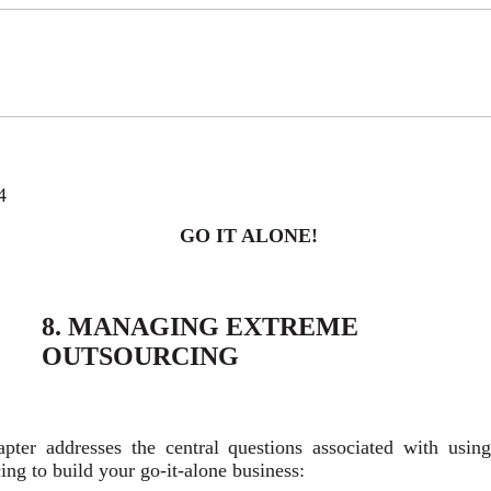
4
GO IT ALONE!
8. MANAGING EXTREME
OUTSOURCING
apter addresses the central questions associated with usin
ing to build your go-it-alone business: