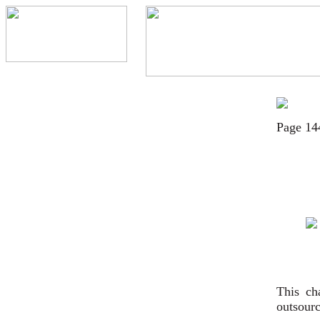
Page 14
This ch
outsourc