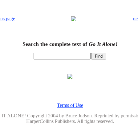
ous page
ne
Search the complete text of
Go It Alone!
Terms of Use
IT ALONE! Copyright 2004 by Bruce Judson. Reprinted by permissi
HarperCollins Publishers. All rights reserved.