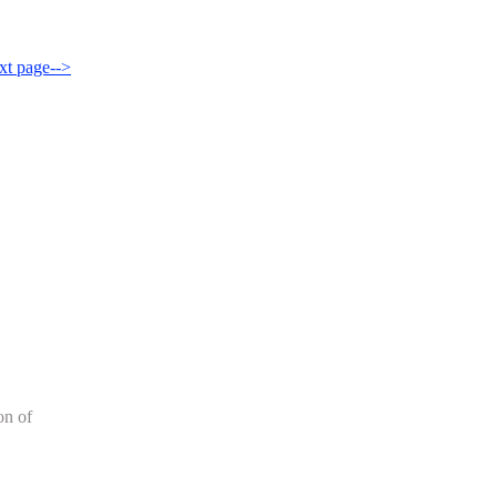
xt page-->
on of