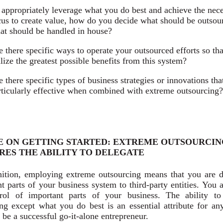
 appropriately leverage what you do best and achieve the nec
cus to create value, how do you decide what should be outsou
at should be handled in house?
e there specific ways to operate your outsourced efforts so th
alize the greatest possible benefits from this system?
e there specific types of business strategies or innovations tha
rticularly effective when combined with extreme outsourcing?
E ON GETTING STARTED: EXTREME OUTSOURCIN
RES THE ABILITY TO DELEGATE
nition, employing extreme outsourcing means that you are d
t parts of your business system to third-party entities. You 
rol of important parts of your business. The ability to
ing except what you do best is an essential attribute for a
 be a successful go-it-alone entrepreneur.