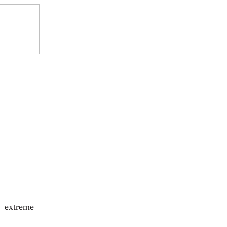
g extreme