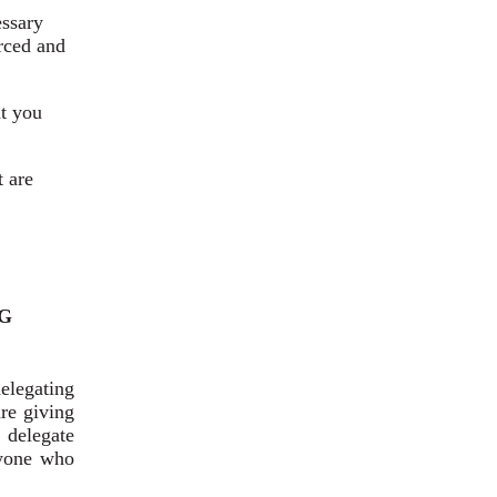
essary
rced and
at you
t are
G
elegating
are giving
 delegate
nyone who