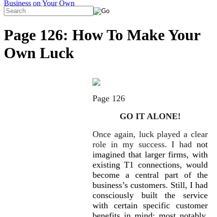
Page 126: How To Make Your
Own Luck
Page 126
GO IT ALONE!
Once again, luck played a clear
role in my success. I had
not
imagined that larger firms, with
existing T1 connec
tions, would
become a central part of the
business’s customers. Still, I had
consciously built the service
with certain specific customer
benefits in mind: most notably,