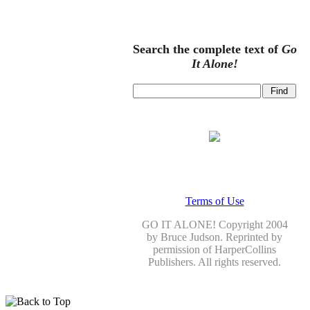
Search the complete text of
Go
It Alone!
Terms of Use
GO IT ALONE! Copyright 2004
by Bruce Judson. Reprinted by
permission of HarperCollins
Publishers. All rights reserved.