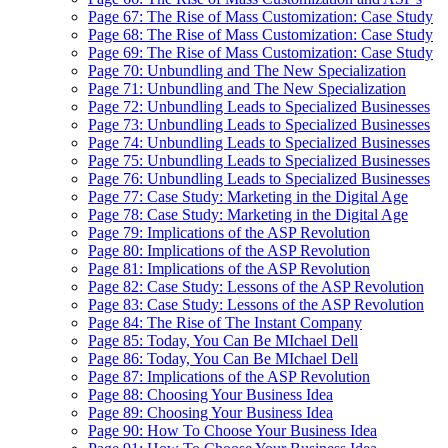
Page 67: The Rise of Mass Customization: Case Study
Page 68: The Rise of Mass Customization: Case Study
Page 69: The Rise of Mass Customization: Case Study
Page 70: Unbundling and The New Specialization
Page 71: Unbundling and The New Specialization
Page 72: Unbundling Leads to Specialized Businesses
Page 73: Unbundling Leads to Specialized Businesses
Page 74: Unbundling Leads to Specialized Businesses
Page 75: Unbundling Leads to Specialized Businesses
Page 76: Unbundling Leads to Specialized Businesses
Page 77: Case Study: Marketing in the Digital Age
Page 78: Case Study: Marketing in the Digital Age
Page 79: Implications of the ASP Revolution
Page 80: Implications of the ASP Revolution
Page 81: Implications of the ASP Revolution
Page 82: Case Study: Lessons of the ASP Revolution
Page 83: Case Study: Lessons of the ASP Revolution
Page 84: The Rise of The Instant Company
Page 85: Today, You Can Be MIchael Dell
Page 86: Today, You Can Be MIchael Dell
Page 87: Implications of the ASP Revolution
Page 88: Choosing Your Business Idea
Page 89: Choosing Your Business Idea
Page 90: How To Choose Your Business Idea