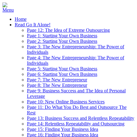
Home
Read Go It Alone!
Page 12: The Idea of Extreme Outsourcing
Page 1: Starting Your Own Business
Page 2: Starting Your Own Business
Page 3: The New Entrepreneurship: The Power of
Individuals
Page 4: The New Entrepreneurship: The Power of
Individuals
Page 5: Starting Your Own Business
Page 6: Starting Your Own Business
Page 7: The New Entrepreneur
Page 8: The New Entrepreneur
Page 9: Business Success and The Idea of Personal
Leverage
Page 10: New Online Business Services
Page 11: Do What You Do Best and Outsource The
Rest
Page 13: Business Success and Relentless Repeatability
Page 14: Relentless Repeatability and Outsourcing
Page 15: Finding Your Business Idea
Page 16: Finding Your Business Idea