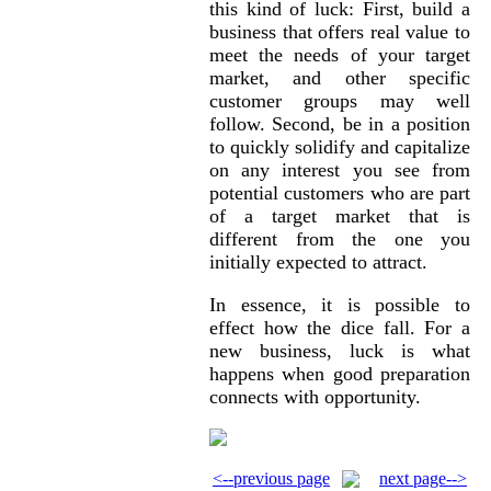
this kind of luck: First, build a
business that offers real value to
meet the needs of your target
market, and other specific
customer groups may well
follow. Second, be in a position
to quickly solidify and capitalize
on any interest you see from
potential customers who are part
of a target market that is
different from the one you
initially expected to attract.
In essence, it is possible to
effect how the dice fall. For a
new business, luck is what
happens when good preparation
connects with opportunity.
<--previous page
next page-->