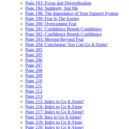
Page 193: Focus and Diversification
Page 194: Suddenly, Just Me
Page 198: The Importance of Your Support System
Page 199: Fear Is The Enemy
Page 200: Overcoming Fear
Page 201: Confidence Breeds Confidence
Page 202: Confidence Breeds Confidence
Page 203: Moving Beyond Fear
Page 204: Conclusion: You Can Go It Alone!
Page 205
Page 205
Page 206
Page 207
Page 208
Page 209
Page 210
Page 211
Page 212
Page 213
Page 215: Index to Go It Alone!
Page 216: Index to Go It Alone
Page 217: Index to Go It Alone!
Page 218: Inex to Go It Alone!
Page 219: Index to Go It Alone
Page 220: Index to Go It Alone!