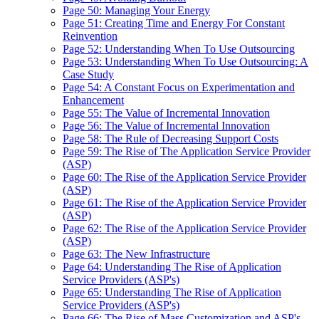
Page 50: Managing Your Energy
Page 51: Creating Time and Energy For Constant
Reinvention
Page 52: Understanding When To Use Outsourcing
Page 53: Understanding When To Use Outsourcing: A
Case Study
Page 54: A Constant Focus on Experimentation and
Enhancement
Page 55: The Value of Incremental Innovation
Page 56: The Value of Incremental Innovation
Page 58: The Rule of Decreasing Support Costs
Page 59: The Rise of The Application Service Provider
(ASP)
Page 60: The Rise of the Application Service Provider
(ASP)
Page 61: The Rise of the Application Service Provider
(ASP)
Page 62: The Rise of the Application Service Provider
(ASP)
Page 63: The New Infrastructure
Page 64: Understanding The Rise of Application
Service Providers (ASP's)
Page 65: Understanding The Rise of Application
Service Providers (ASP's)
Page 66: The Rise of Mass Customization and ASP's