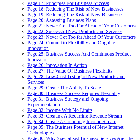
Page 17: Principles For Business Success
Page 18: Reducing The Risk of New Businesses
Page 19: Reducing The Risk of New Businesses
Page 20: Assessing Business Plans
Page 21: Never Get Too Far Ahead of Your Customers
Page 22: Successful New Products and Services
Page 23: Never Get Too far Ahead Of Your Customers
Page 24: Commit to Flexibility and Ongoing
Innovation
Page 25: Business Success And Continuous Product
Innovation
Page 26: Innovation In Action
Page 27: The Value Of Business Flexibility
Page 28: Low-Cost Testing of New Products and
Services
Page 29: Create The Ability To Scale
Page 30: Business Success Requires Flexibility
Page 31: Business Strategy and Ongoing
Experimentation
Page 32: Income With No Limits
Page 33: Creating A Recurring Revenue Stream
Page 34: Create A Coninuing Income Stream
Page 35: The Business Potential of New Internet
Technologies
Page 36: Why Specialized Business Services Are The