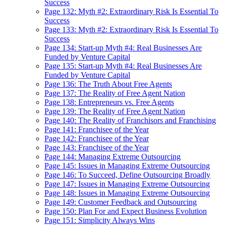
Success
Page 132: Myth #2: Extraordinary Risk Is Essential To
Success
Page 133: Myth #2: Extraordinary Risk Is Essential To
Success
Page 134: Start-up Myth #4: Real Businesses Are
Funded by Venture Capital
Page 135: Start-up Myth #4: Real Businesses Are
Funded by Venture Capital
Page 136: The Truth About Free Agents
Page 137: The Reality of Free Agent Nation
Page 138: Entrepreneurs vs. Free Agents
Page 139: The Reality of Free Agent Nation
Page 140: The Reality of Franchisors and Franchising
Page 141: Franchisee of the Year
Page 142: Franchisee of the Year
Page 143: Franchisee of the Year
Page 144: Managing Extreme Outsourcing
Page 145: Issues in Managing Extreme Outsourcing
Page 146: To Succeed, Define Outsourcing Broadly
Page 147: Issues in Managing Extreme Outsourcing
Page 148: Issues in Managing Extreme Outsourcing
Page 149: Customer Feedback and Outsourcing
Page 150: Plan For and Expect Business Evolution
Page 151: Simplicity Always Wins