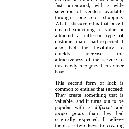
fast turnaround, with a wide
selection of vendors available
through one-stop shopping.
What I discovered is that once I
created something of value, it
attracted a different type of
customer than I had expected. I
also had the flexibility to
quickly increase the
attractiveness of the service to
this newly recognized customer
base.
This second form of luck is
common to entities that succeed:
They create something that is
valuable, and it turns out to be
popular with a
different
and
larger group
than they had
originally expected. I believe
there are two keys to creating