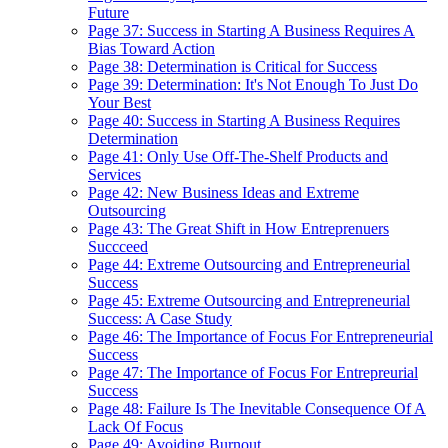
Future
Page 37: Success in Starting A Business Requires A
Bias Toward Action
Page 38: Determination is Critical for Success
Page 39: Determination: It's Not Enough To Just Do
Your Best
Page 40: Success in Starting A Business Requires
Determination
Page 41: Only Use Off-The-Shelf Products and
Services
Page 42: New Business Ideas and Extreme
Outsourcing
Page 43: The Great Shift in How Entreprenuers
Succceed
Page 44: Extreme Outsourcing and Entrepreneurial
Success
Page 45: Extreme Outsourcing and Entrepreneurial
Success: A Case Study
Page 46: The Importance of Focus For Entrepreneurial
Success
Page 47: The Importance of Focus For Entrepreurial
Success
Page 48: Failure Is The Inevitable Consequence Of A
Lack Of Focus
Page 49: Avoiding Burnout