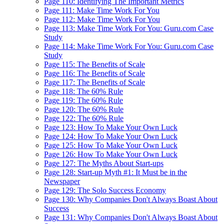
Page 110: Identifying The Important Metrics
Page 111: Make Time Work For You
Page 112: Make Time Work For You
Page 113: Make Time Work For You: Guru.com Case
Study
Page 114: Make Time Work For You: Guru.com Case
Study
Page 115: The Benefits of Scale
Page 116: The Benefits of Scale
Page 117: The Benefits of Scale
Page 118: The 60% Rule
Page 119: The 60% Rule
Page 120: The 60% Rule
Page 122: The 60% Rule
Page 123: How To Make Your Own Luck
Page 124: How To Make Your Own Luck
Page 125: How To Make Your Own Luck
Page 126: How To Make Your Own Luck
Page 127: The Myths About Start-ups
Page 128: Start-up Myth #1: It Must be in the
Newspaper
Page 129: The Solo Success Economy
Page 130: Why Companies Don't Always Boast About
Success
Page 131: Why Companies Don't Always Boast About