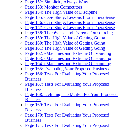
Page 152: Simplicity Always Wins
Page 153: Monitor Competitors
Page 154: The High Value of Discipline
Page 155: Case Study: Lessons From TheraSense
Page 156: Case Study: Lessons From TheraSense
Page 157: Case Study: Lessons From TheraSense
Page 158: TheraSense and Extreme Outsourcing
Page 159: The High Value of Getting Going
Page 160: The High Value of Getting Going
Page 161: The High Value of Getting Going
Page 162: eMachines and Extreme Outsourcing
Page 163: eMachines and Extreme Outsourcing
Page 164: eMachines and Extreme Outsourcing
Page 165: Evaluating Your Proposed Business
Page 166: Tests For Evaluating Your Proposed
Business
Page 167: Tests For Evaluating Your Proposed
Business
Page 168: Defining The Market For Your Proposed
Business
Page 169: Tests For Evaluating Your Proposed
Business
Page 170: Tests For Evaluating Your Proposed
Business
Page 171: Tests For Evaluating Your Proposed