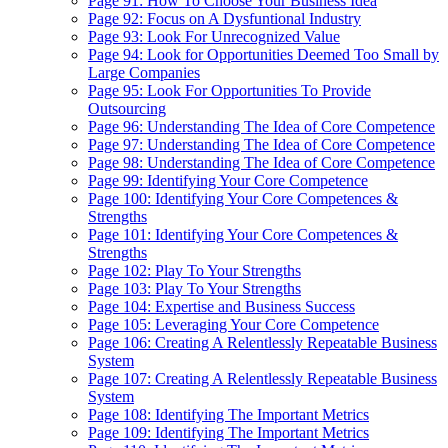
Page 91: How To Choose Your Business Idea
Page 92: Focus on A Dysfuntional Industry
Page 93: Look For Unrecognized Value
Page 94: Look for Opportunities Deemed Too Small by
Large Companies
Page 95: Look For Opportunities To Provide
Outsourcing
Page 96: Understanding The Idea of Core Competence
Page 97: Understanding The Idea of Core Competence
Page 98: Understanding The Idea of Core Competence
Page 99: Identifying Your Core Competence
Page 100: Identifying Your Core Competences &
Strengths
Page 101: Identifying Your Core Competences &
Strengths
Page 102: Play To Your Strengths
Page 103: Play To Your Strengths
Page 104: Expertise and Business Success
Page 105: Leveraging Your Core Competence
Page 106: Creating A Relentlessly Repeatable Business
System
Page 107: Creating A Relentlessly Repeatable Business
System
Page 108: Identifying The Important Metrics
Page 109: Identifying The Important Metrics