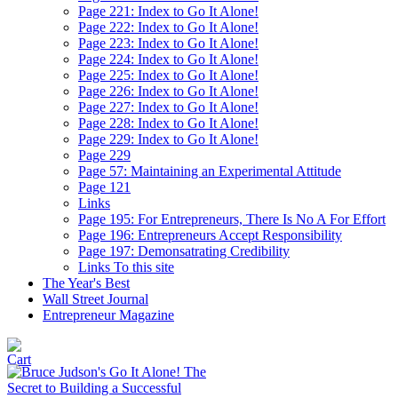
Page 221: Index to Go It Alone!
Page 222: Index to Go It Alone!
Page 223: Index to Go It Alone!
Page 224: Index to Go It Alone!
Page 225: Index to Go It Alone!
Page 226: Index to Go It Alone!
Page 227: Index to Go It Alone!
Page 228: Index to Go It Alone!
Page 229: Index to Go It Alone!
Page 229
Page 57: Maintaining an Experimental Attitude
Page 121
Links
Page 195: For Entrepreneurs, There Is No A For Effort
Page 196: Entrepreneurs Accept Responsibility
Page 197: Demonsatrating Credibility
Links To this site
The Year's Best
Wall Street Journal
Entrepreneur Magazine