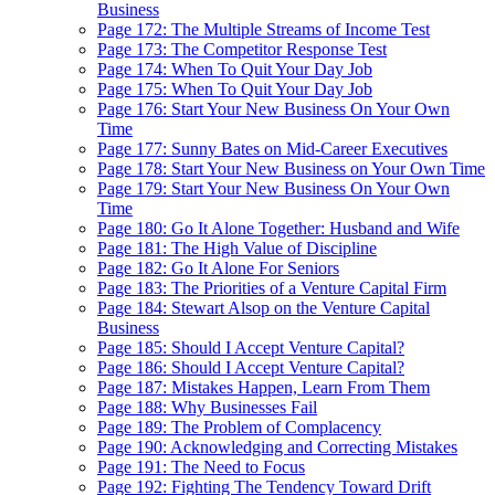
Business
Page 172: The Multiple Streams of Income Test
Page 173: The Competitor Response Test
Page 174: When To Quit Your Day Job
Page 175: When To Quit Your Day Job
Page 176: Start Your New Business On Your Own
Time
Page 177: Sunny Bates on Mid-Career Executives
Page 178: Start Your New Business on Your Own Time
Page 179: Start Your New Business On Your Own
Time
Page 180: Go It Alone Together: Husband and Wife
Page 181: The High Value of Discipline
Page 182: Go It Alone For Seniors
Page 183: The Priorities of a Venture Capital Firm
Page 184: Stewart Alsop on the Venture Capital
Business
Page 185: Should I Accept Venture Capital?
Page 186: Should I Accept Venture Capital?
Page 187: Mistakes Happen, Learn From Them
Page 188: Why Businesses Fail
Page 189: The Problem of Complacency
Page 190: Acknowledging and Correcting Mistakes
Page 191: The Need to Focus
Page 192: Fighting The Tendency Toward Drift